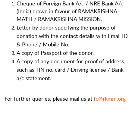
Cheque of Foreign Bank A/c / NRE Bank A/c
(India) drawn in favour of RAMAKRISHNA
MATH / RAMAKRISHNA MISSION.
Letter by donor specifying the purpose of
donation with the contact details with Email ID
& Phone / Mobile No.
A copy of Passport of the donor.
A copy of any document for proof of address,
such as TIN no. card / Driving license / Bank
a/c statement.
For further queries, please mail us at
fc@rkmm.org