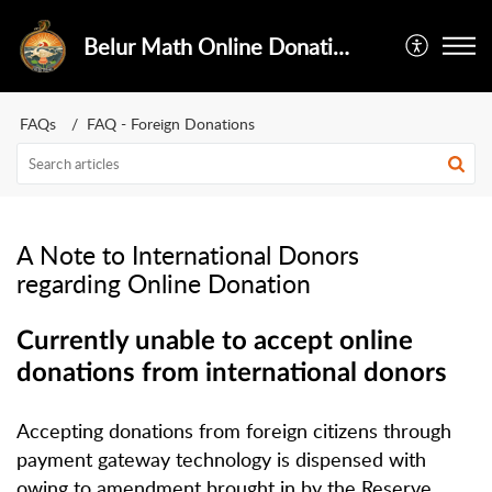
Belur Math Online Donations
FAQs
FAQ - Foreign Donations
A Note to International Donors
regarding Online Donation
Currently unable to accept online
donations from international donors
Accepting donations from foreign citizens through
payment gateway technology is dispensed with
owing to amendment brought in by the Reserve