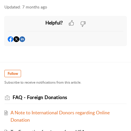
Updated:
7 months ago
Helpful?
Follow
Subscribe to receive notifications from this article.
FAQ - Foreign Donations
A Note to International Donors regarding Online
Donation