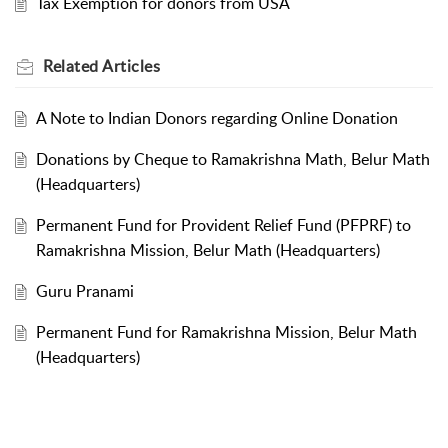
Tax Exemption for donors from USA
Related
Articles
A Note to Indian Donors regarding Online Donation
Donations by Cheque to Ramakrishna Math, Belur Math
(Headquarters)
Permanent Fund for Provident Relief Fund (PFPRF) to
Ramakrishna Mission, Belur Math (Headquarters)
Guru Pranami
Permanent Fund for Ramakrishna Mission, Belur Math
(Headquarters)