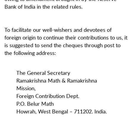
Bank of India in the related rules.
To facilitate our well-wishers and devotees of
foreign origin to continue their contributions to us, it
is suggested to send the cheques through post to
the following address:
The General Secretary
Ramakrishna Math & Ramakrishna
Mission,
Foreign Contribution Dept.
P.O. Belur Math
Howrah, West Bengal – 711202. India.